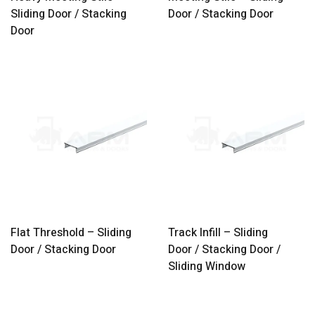
Sliding Door / Stacking
Door / Stacking Door
Door
Flat Threshold – Sliding
Track Infill – Sliding
Door / Stacking Door
Door / Stacking Door /
Sliding Window