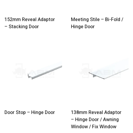
152mm Reveal Adaptor
Meeting Stile – Bi-Fold /
– Stacking Door
Hinge Door
Door Stop – Hinge Door
138mm Reveal Adaptor
– Hinge Door / Awning
Window / Fix Window