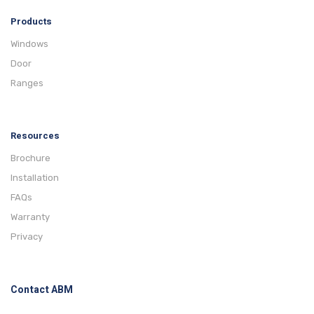
Products
Windows
Door
Ranges
Resources
Brochure
Installation
FAQs
Warranty
Privacy
Contact ABM