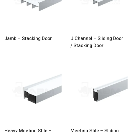
Jamb – Stacking Door
U Channel – Sliding Door
/ Stacking Door
Heavy Meeting Stile –
Meeting Stile – Sliding