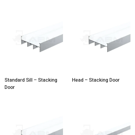
Standard Sill – Stacking
Head – Stacking Door
Door