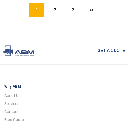
1
2
3
GET A QUOTE
Why ABM
About Us
Services
Contact
Free Quote