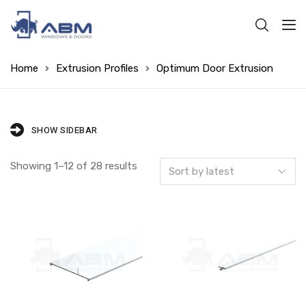
Home
Extrusion Profiles
Optimum Door Extrusion
SHOW SIDEBAR
Showing 1–12 of 28 results