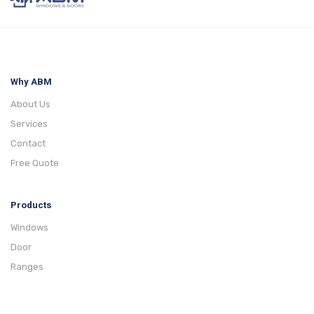
Why ABM
About Us
Services
Contact
Free Quote
Products
Windows
Door
Ranges