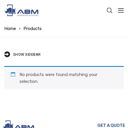
Home
Products
SHOW SIDEBAR
No products were found matching your
selection.
GET A QUOTE