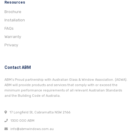
Resources
Brochure
Installation
FAQs
Warranty
Privacy
Contact ABM
ABM’s Proud partnership with Australian Glass & Window Association. (AGWA).
ABM will provide products and services that comply with or exceed the
minimum performance requirements of all relevant Australian Standards
and the Building Code of Australia.
17 Longfield St, Cabramatta NSW 2166
1300 000 ABM
info@abmwindows.com.au