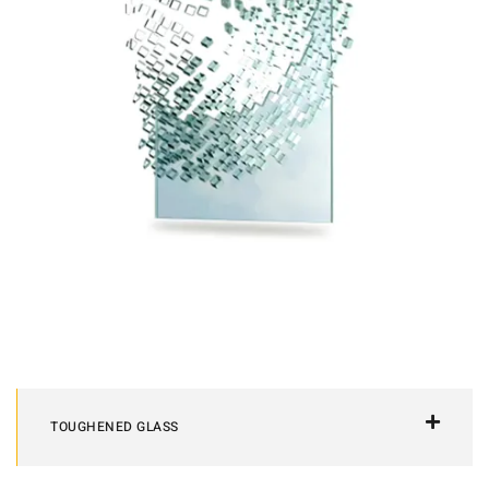
TOUGHENED GLASS