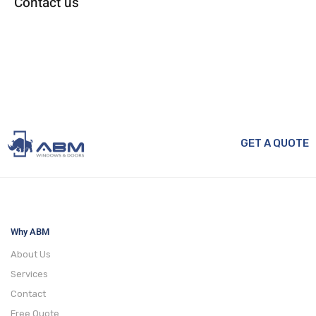
Contact us
GET A QUOTE
Why ABM
About Us
Services
Contact
Free Quote