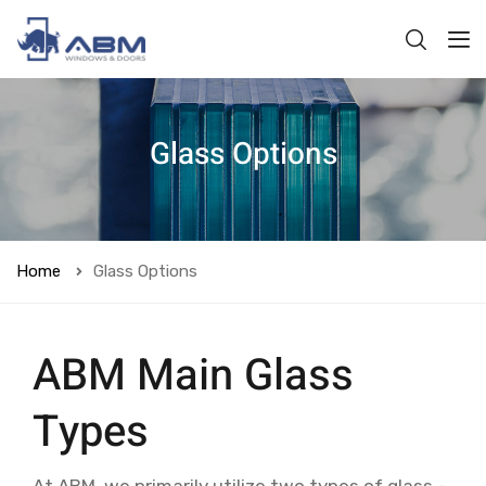
Glass Options
Home
Glass Options
ABM Main Glass
Types