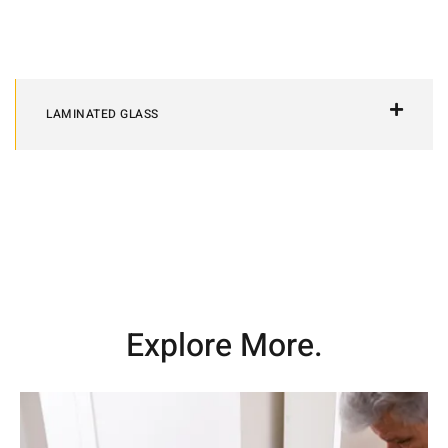
LAMINATED GLASS
Explore More.