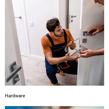
Hardware