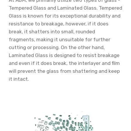
At ABM, we primarily utilize two types of glass -
Tempered Glass and Laminated Glass. Tempered
Glass is known for its exceptional durability and
resistance to breakage, however, if it does
break, it shatters into small, rounded
fragments, making it unsuitable for further
cutting or processing. On the other hand,
Laminated Glass is designed to resist breakage
and even if it does break, the interlayer and film
will prevent the glass from shattering and keep
it intact.