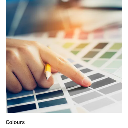
Colours