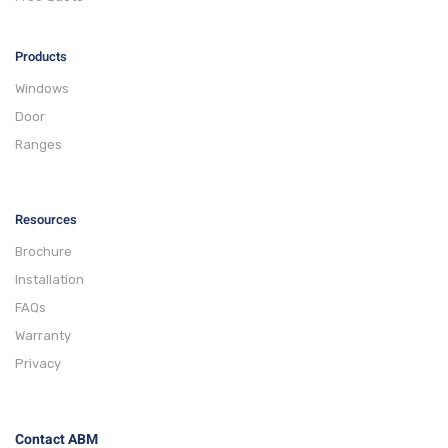
Products
Windows
Door
Ranges
Resources
Brochure
Installation
FAQs
Warranty
Privacy
Contact ABM