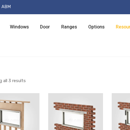
t ABM
Windows
Door
Ranges
Options
Resou
 all 3 results