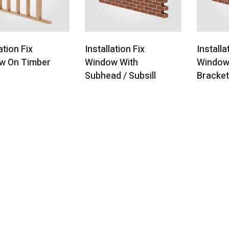
ation Fix
Installation Fix
Installa
w On Timber
Window With
Window
l
Subhead / Subsill
Bracke