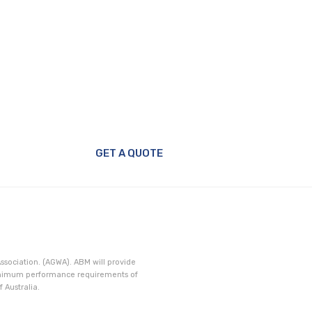
GET A QUOTE
ssociation. (AGWA). ABM will provide
minimum performance requirements of
 Australia.