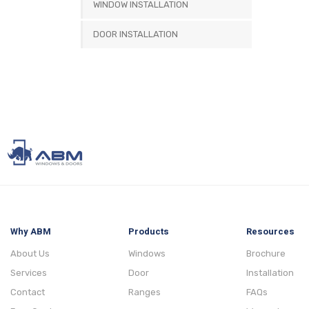
WINDOW INSTALLATION
DOOR INSTALLATION
Why ABM
Products
Resources
About Us
Windows
Brochure
Services
Door
Installation
Contact
Ranges
FAQs