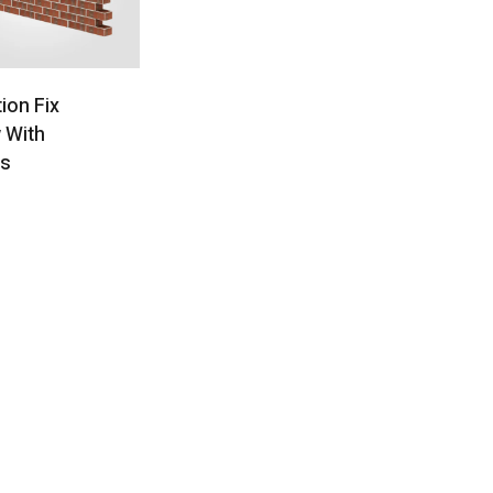
tion Fix
 With
ts