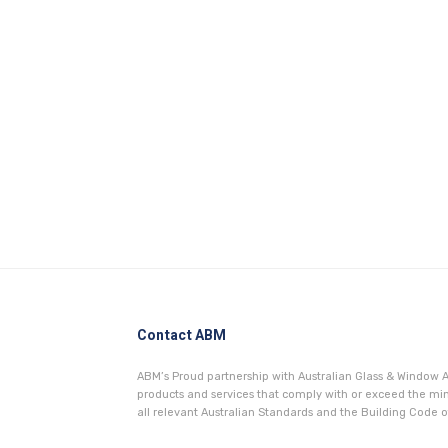
Contact ABM
ABM’s Proud partnership with Australian Glass & Window A
products and services that comply with or exceed the 
all relevant Australian Standards and the Building Code of