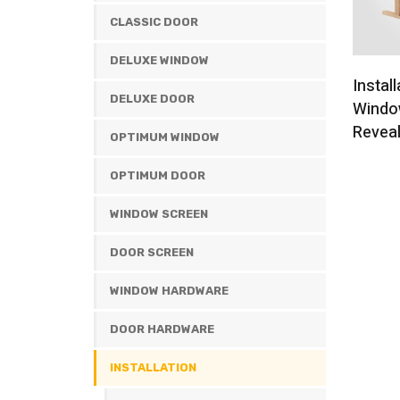
CLASSIC DOOR
DELUXE WINDOW
Install
DELUXE DOOR
Windo
Revea
OPTIMUM WINDOW
OPTIMUM DOOR
WINDOW SCREEN
DOOR SCREEN
WINDOW HARDWARE
DOOR HARDWARE
INSTALLATION