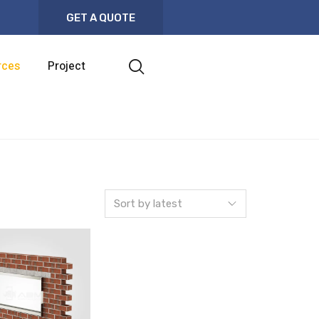
GET A QUOTE
rces
Project