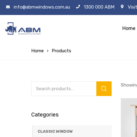
info@abmwindows.com.au
1300 000 ABM
Visi
Home
Home
Products
Showing
Categories
CLASSIC WINDOW