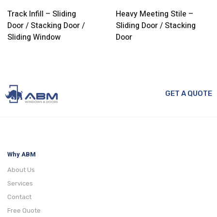
Track Infill – Sliding
Heavy Meeting Stile –
Door / Stacking Door /
Sliding Door / Stacking
Sliding Window
Door
GET A QUOTE
Why ABM
About Us
Services
Contact
Free Quote