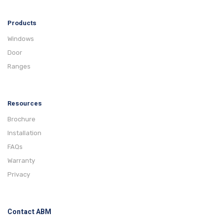
Products
Windows
Door
Ranges
Resources
Brochure
Installation
FAQs
Warranty
Privacy
Contact ABM