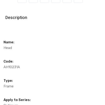
Description
Name:
Head
Code:
AH10231A
Type:
Frame
Apply to Series: