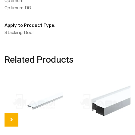
Optimum
Optimum DG
Apply to Product Type:
Stacking Door
Related Products