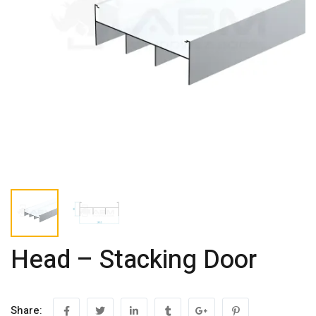
Head – Stacking Door
Share: