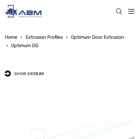
Home
Extrusion Profiles
Optimum Door Extrusion
Optimum DG
SHOW SIDEBAR