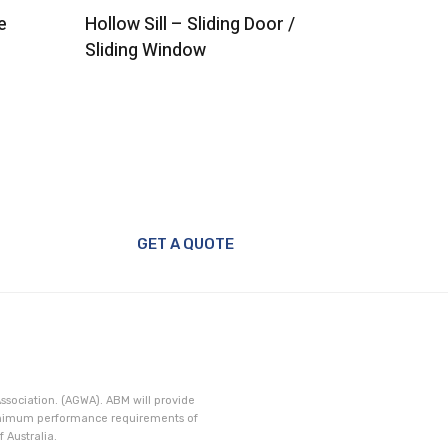
e
Hollow Sill – Sliding Door /
Head – S
Sliding Window
GET A QUOTE
ssociation. (AGWA). ABM will provide
minimum performance requirements of
 Australia.