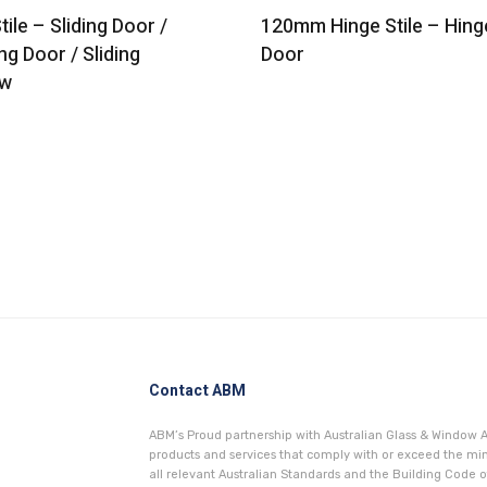
tile – Sliding Door /
120mm Hinge Stile – Hing
ng Door / Sliding
Door
w
Contact ABM
ABM’s Proud partnership with Australian Glass & Window A
products and services that comply with or exceed the 
all relevant Australian Standards and the Building Code of