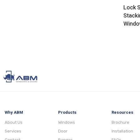
Lock S
Stacki
Windo
Why ABM
Products
Resources
About Us
Windows
Brochure
Services
Door
Installation
Contact
Ranges
FAQs