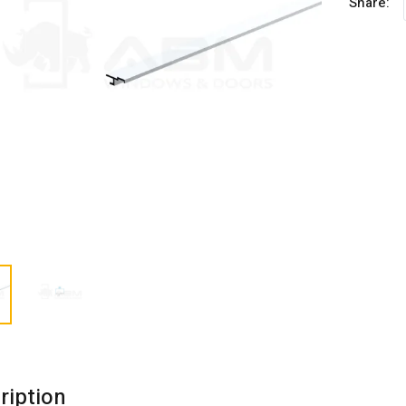
Share:
ription