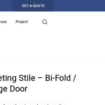
GET A QUOTE
rces
Project
ing Stile – Bi-Fold /
ge Door