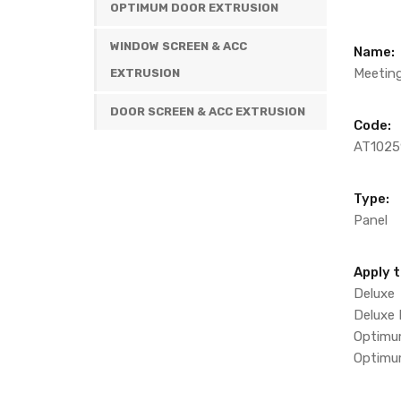
OPTIMUM DOOR EXTRUSION
WINDOW SCREEN & ACC
Name:
Meeting
EXTRUSION
DOOR SCREEN & ACC EXTRUSION
Code:
AT1025
Type:
Panel
Apply t
Deluxe
Deluxe
Optim
Optimu