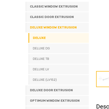
CLASSIC WINDOW EXTRUSION
CLASSIC DOOR EXTRUSION
DELUXE WINDOW EXTRUSION
DELUXE
DELUXE DG
DELUXE TB
DELUXE LV
DELUXE (LV152)
DELUXE DOOR EXTRUSION
OPTIMUM WINDOW EXTRUSION
Desc