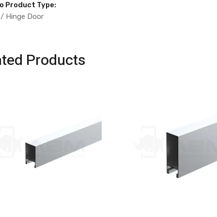
to Product Type:
 / Hinge Door
ated Products