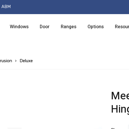
t ABM
Windows
Door
Ranges
Options
Resou
rusion
Deluxe
Meet
Hin