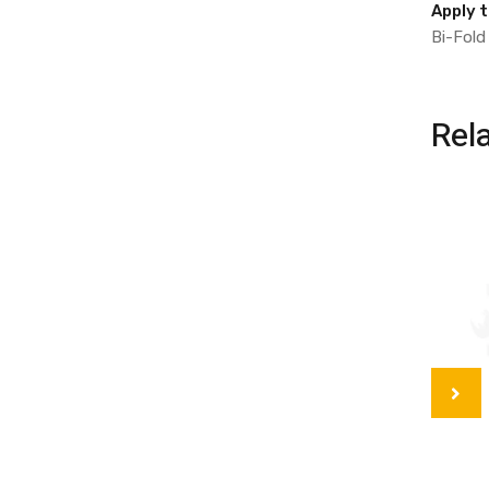
Apply 
Bi-Fold
Rel