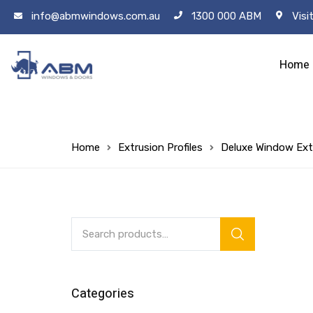
info@abmwindows.com.au
1300 000 ABM
Visi
Home
Home
Extrusion Profiles
Deluxe Window Ext
Categories