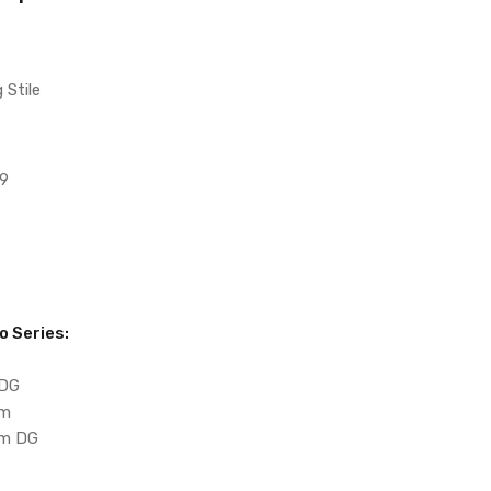
 Stile
9
o Series:
 DG
um
m DG