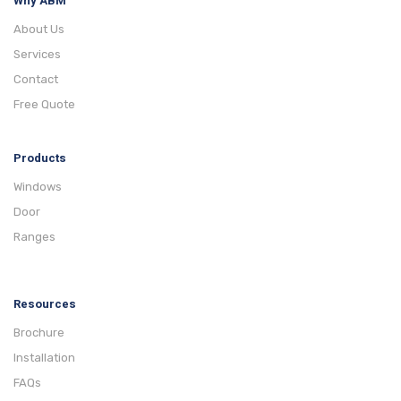
Why ABM
About Us
Services
Contact
Free Quote
Products
Windows
Door
Ranges
Resources
Brochure
Installation
FAQs