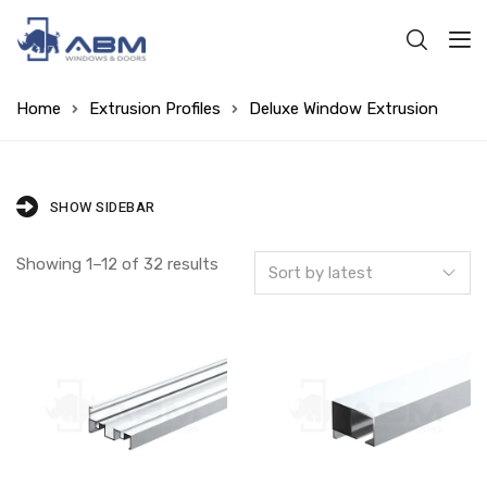
Home
Extrusion Profiles
Deluxe Window Extrusion
SHOW SIDEBAR
Showing 1–12 of 32 results