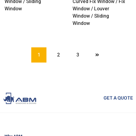
Window / Sliding
Curved Fix Window / Fix
Window
Window / Louver
Window / Sliding
Window
1
2
3
GET A QUOTE