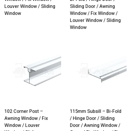
Louver Window / Sliding
Sliding Door / Awning
Window
Window / Fix Window /
Louver Window / Sliding
Window
102 Corner Post –
115mm Subsill – Bi-Fold
Awning Window / Fix
/ Hinge Door / Sliding
Window / Louver
Door / Awning Window /