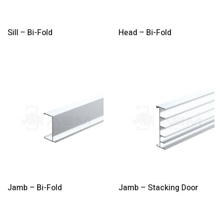
Sill – Bi-Fold
Head – Bi-Fold
Jamb – Bi-Fold
Jamb – Stacking Door