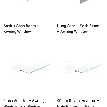
Sash + Sash Beam –
Hung Sash + Sash Beam
Awning Window
– Awning Window
Flush Adaptor – Awning
90mm Reveal Adaptor –
Window / Fix Window /
Bi-Fold / Hinge Door /