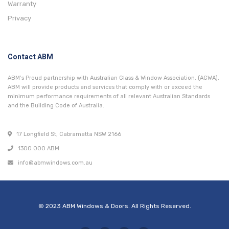
Warranty
Privacy
Contact ABM
ABM’s Proud partnership with Australian Glass & Window Association. (AGWA).
ABM will provide products and services that comply with or exceed the
minimum performance requirements of all relevant Australian Standards
and the Building Code of Australia.
17 Longfield St, Cabramatta NSW 2166
1300 000 ABM
info@abmwindows.com.au
© 2023 ABM Windows & Doors. All Rights Reserved.