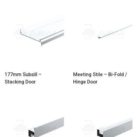
177mm Subsill –
Meeting Stile – Bi-Fold /
Stacking Door
Hinge Door