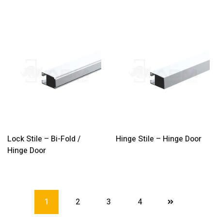
Lock Stile – Bi-Fold /
Hinge Stile – Hinge Door
Hinge Door
1
2
3
4