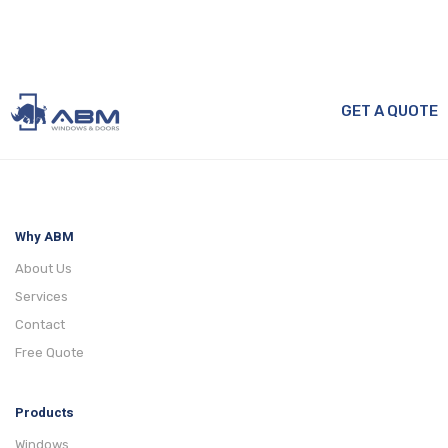
GET A QUOTE
Why ABM
About Us
Services
Contact
Free Quote
Products
Windows