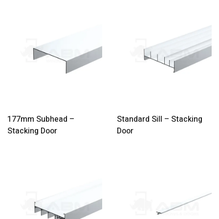
177mm Subhead –
Standard Sill – Stacking
Stacking Door
Door