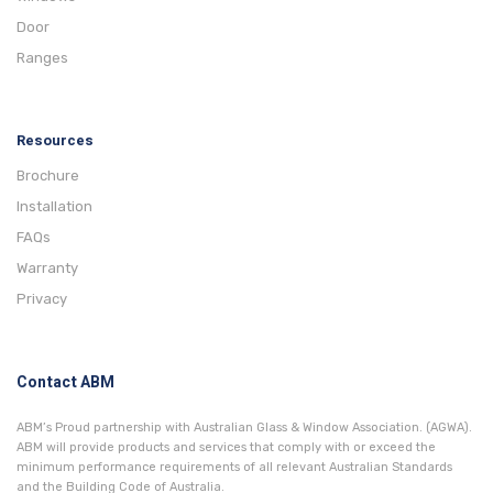
Door
Ranges
Resources
Brochure
Installation
FAQs
Warranty
Privacy
Contact ABM
ABM’s Proud partnership with Australian Glass & Window Association. (AGWA).
ABM will provide products and services that comply with or exceed the
minimum performance requirements of all relevant Australian Standards
and the Building Code of Australia.