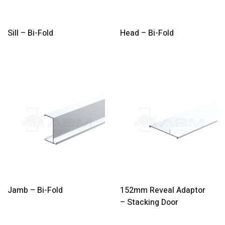
Sill – Bi-Fold
Head – Bi-Fold
Jamb – Bi-Fold
152mm Reveal Adaptor
– Stacking Door