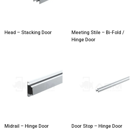
Head – Stacking Door
Meeting Stile – Bi-Fold /
Hinge Door
Midrail – Hinge Door
Door Stop – Hinge Door