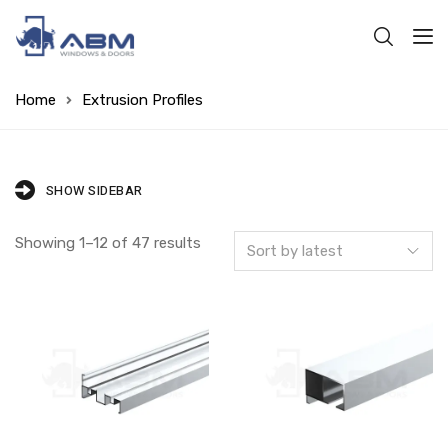
Home
Extrusion Profiles
SHOW SIDEBAR
Showing 1–12 of 47 results