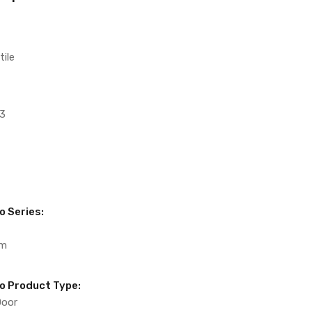
tile
3
o Series:
um
to Product Type:
Door