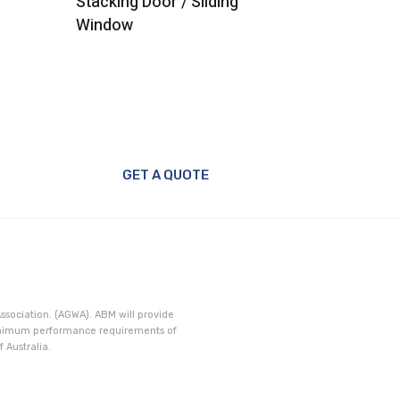
Stacking Door / Sliding
Door
Window
GET A QUOTE
ssociation. (AGWA). ABM will provide
minimum performance requirements of
 Australia.