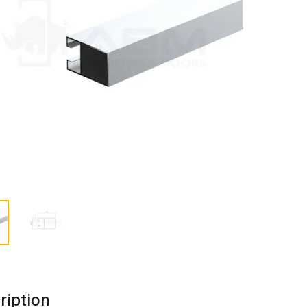
ription