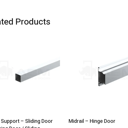
ated Products
Support – Sliding Door
Midrail – Hinge Door