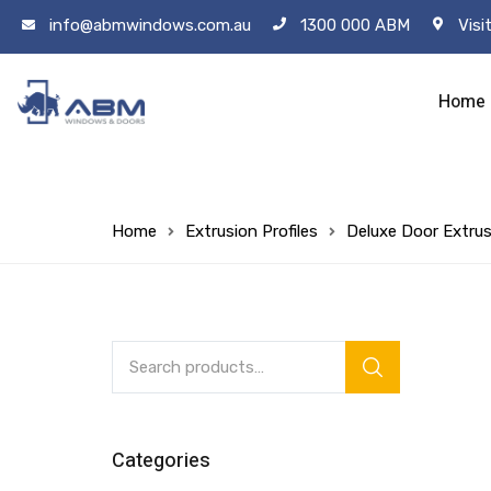
info@abmwindows.com.au
1300 000 ABM
Visi
Home
Home
Extrusion Profiles
Deluxe Door Extrus
Categories