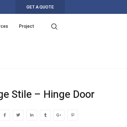
GET A QUOTE
rces
Project
ge Stile – Hinge Door