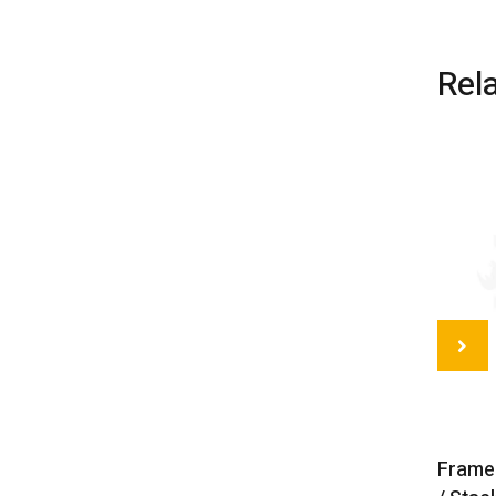
Rel
Frame 