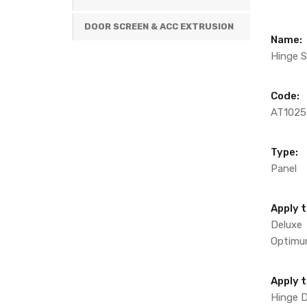
DOOR SCREEN & ACC EXTRUSION
Name:
Hinge S
Code:
AT1025
Type:
Panel
Apply t
Deluxe
Optim
Apply 
Hinge 