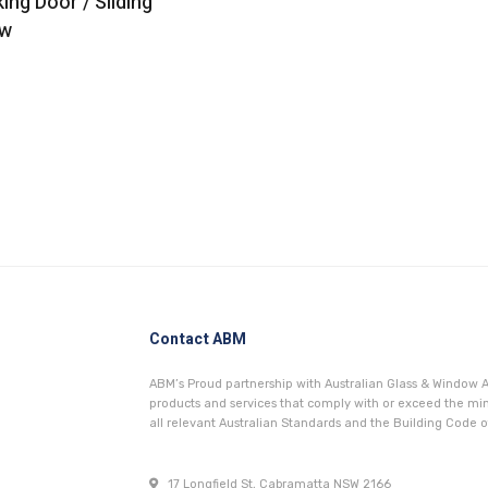
king Door / Sliding
w
Contact ABM
ABM’s Proud partnership with Australian Glass & Window A
products and services that comply with or exceed the 
all relevant Australian Standards and the Building Code of
17 Longfield St, Cabramatta NSW 2166