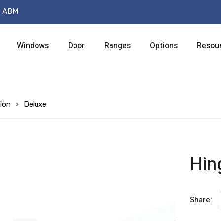
t ABM
Windows
Door
Ranges
Options
Resou
ion
Deluxe
Hin
Share: