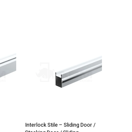
Interlock Stile – Sliding Door /
120mm Lo