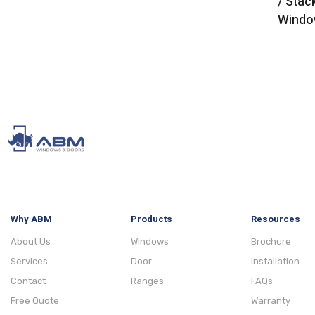
/ Stac
Windo
Why ABM
Products
Resources
About Us
Windows
Brochure
Services
Door
Installation
Contact
Ranges
FAQs
Free Quote
Warranty