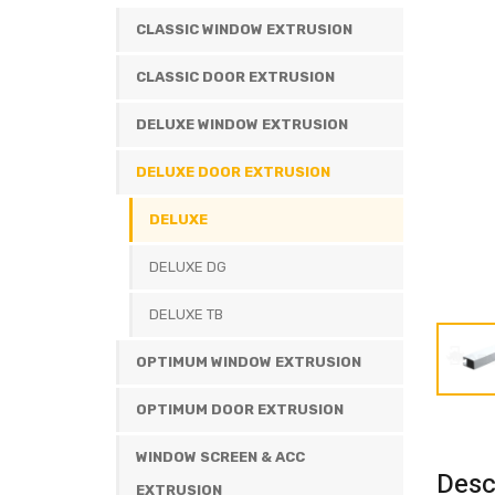
CLASSIC WINDOW EXTRUSION
CLASSIC DOOR EXTRUSION
DELUXE WINDOW EXTRUSION
DELUXE DOOR EXTRUSION
DELUXE
DELUXE DG
DELUXE TB
OPTIMUM WINDOW EXTRUSION
OPTIMUM DOOR EXTRUSION
WINDOW SCREEN & ACC
Desc
EXTRUSION