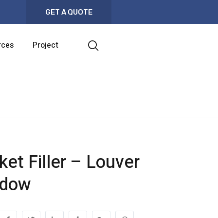
GET A QUOTE
rces
Project
ket Filler – Louver
ndow