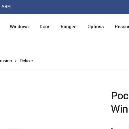
t ABM
Windows
Door
Ranges
Options
Resou
rusion
Deluxe
Poc
Wi