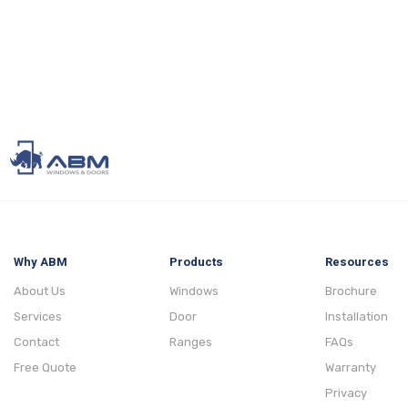
Why ABM
Products
Resources
About Us
Windows
Brochure
Services
Door
Installation
Contact
Ranges
FAQs
Free Quote
Warranty
Privacy