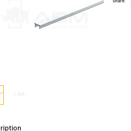
Share:
ription