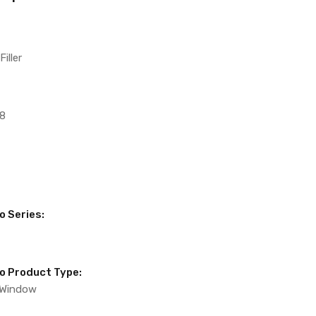
iller
8
o Series:
to Product Type:
 Window