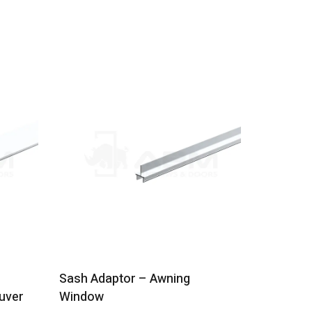
Sash Adaptor – Awning
Meeting S
uver
Window
Stacking