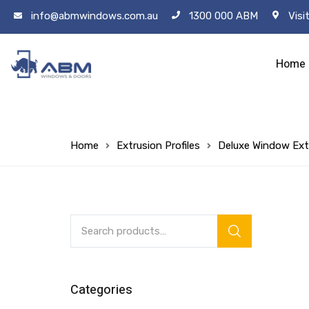
info@abmwindows.com.au
1300 000 ABM
Visi
Home
Home
Extrusion Profiles
Deluxe Window Ext
Categories