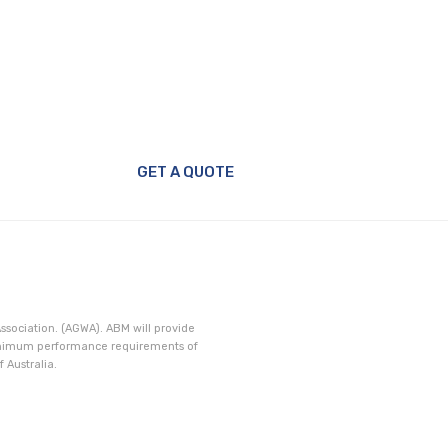
Window
GET A QUOTE
ssociation. (AGWA). ABM will provide
minimum performance requirements of
 Australia.