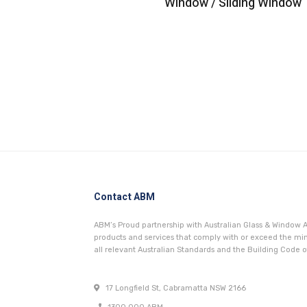
Window / Sliding Window
Contact ABM
ABM’s Proud partnership with Australian Glass & Window A
products and services that comply with or exceed the 
all relevant Australian Standards and the Building Code of
17 Longfield St, Cabramatta NSW 2166