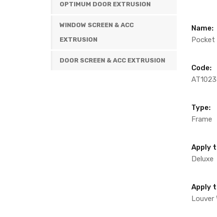
OPTIMUM DOOR EXTRUSION
WINDOW SCREEN & ACC
Name:
Pocket F
EXTRUSION
DOOR SCREEN & ACC EXTRUSION
Code:
AT1023
Type:
Frame
Apply t
Deluxe
Apply 
Louver