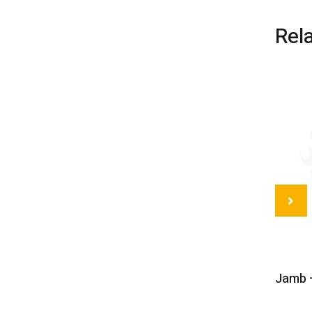
Rel
Jamb –