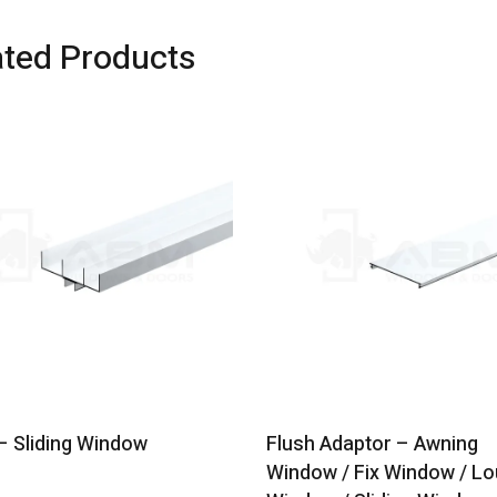
ated Products
 Sliding Window
Flush Adaptor – Awning
Window / Fix Window / Lo