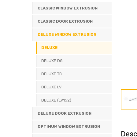
CLASSIC WINDOW EXTRUSION
CLASSIC DOOR EXTRUSION
DELUXE WINDOW EXTRUSION
DELUXE
DELUXE DG
DELUXE TB
DELUXE LV
DELUXE (LV152)
DELUXE DOOR EXTRUSION
OPTIMUM WINDOW EXTRUSION
Desc