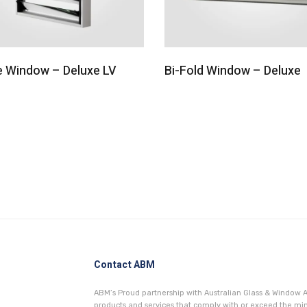
e Window – Deluxe LV
Bi-Fold Window – Deluxe
Contact ABM
ABM’s Proud partnership with Australian Glass & Window A
products and services that comply with or exceed the 