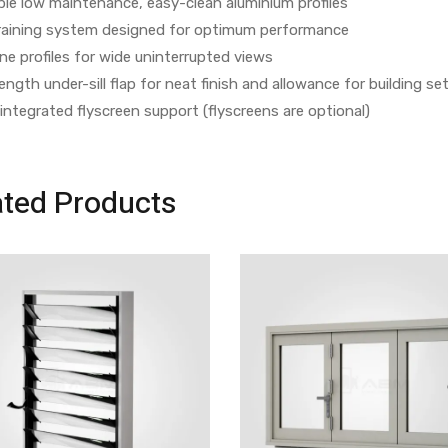
le low maintenance, easy-clean aluminium profiles
 draining system designed for optimum performance
ine profiles for wide uninterrupted views
length under-sill flap for neat finish and allowance for building s
 integrated flyscreen support (flyscreens are optional)
ated Products