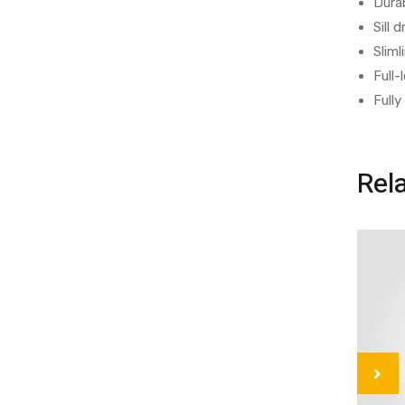
Durab
Sill
Sliml
Full-
Fully
Rel