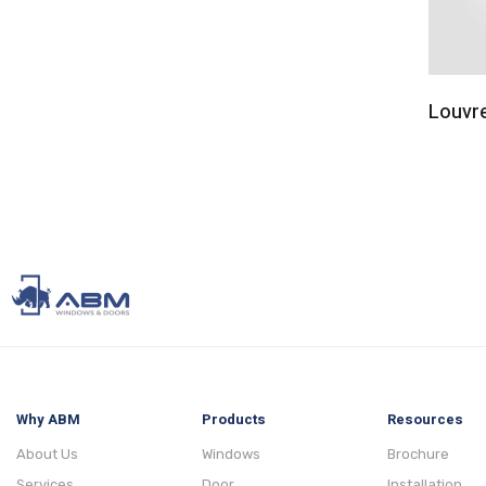
Louvr
Why ABM
Products
Resources
About Us
Windows
Brochure
Services
Door
Installation