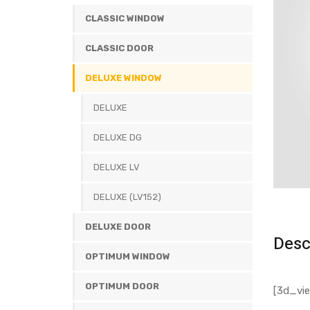
CLASSIC WINDOW
CLASSIC DOOR
DELUXE WINDOW
DELUXE
DELUXE DG
DELUXE LV
DELUXE (LV152)
DELUXE DOOR
Desc
OPTIMUM WINDOW
OPTIMUM DOOR
[3d_vie