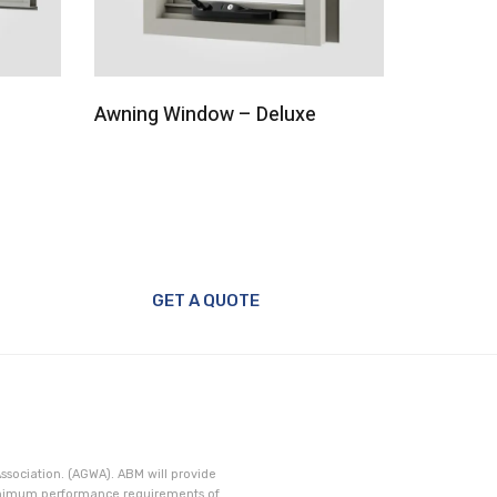
Awning Window – Deluxe
Fix Wind
GET A QUOTE
ssociation. (AGWA). ABM will provide
minimum performance requirements of