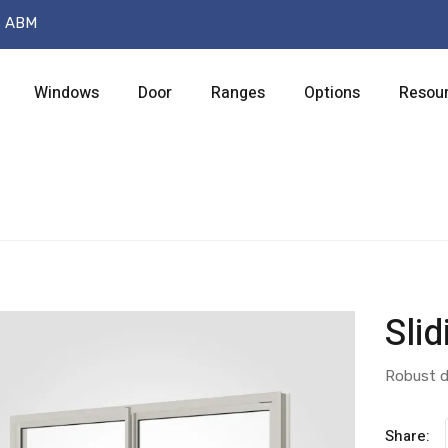
t ABM
Windows
Door
Ranges
Options
Resou
Sli
Robust d
Share: