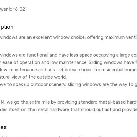
wer id=6102]
ption
 windows are an excellent window choice, offering maximum venti
 windows are functional and have less space occupying a large c
ir ease of operation and low maintenance. Sliding windows have
low-maintenance and cost-effective choice for residential homes. 
tural view of the outside world.
love to soak up outdoor scenery, sliding windows are the way to g
M, we go the extra mile by providing standard metal-based hardwa
des itself on the metal hardware that should outlast and provid
res