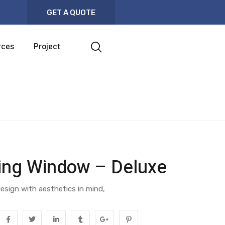
GET A QUOTE
rces
Project
ding Window – Deluxe
esign with aesthetics in mind,