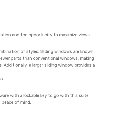
lation and the opportunity to maximize views.
ombination of styles. Sliding windows are known
 fewer parts than conventional windows, making
Additionally, a larger sliding window provides a
o.
re with a lockable key to go with this suite.
e peace of mind.