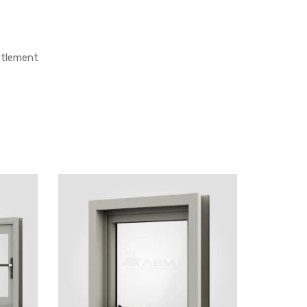
ettlement