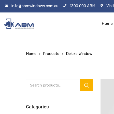
info@abmwindows.com.au
1300 000 ABM
Visi
Home
Home
Products
Deluxe Window
Categories