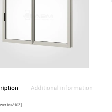
ription
Additional information
wer id=6103]