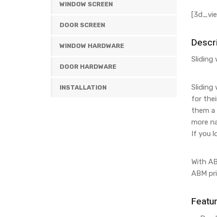
WINDOW SCREEN
[3d_vie
DOOR SCREEN
Descri
WINDOW HARDWARE
Sliding
DOOR HARDWARE
Sliding
INSTALLATION
for the
them a 
more na
If you 
With AB
ABM pri
Featu