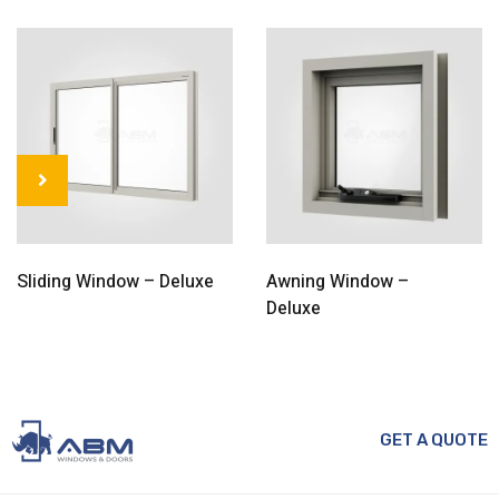
Sliding Window – Deluxe
Awning Window –
Deluxe
GET A QUOTE