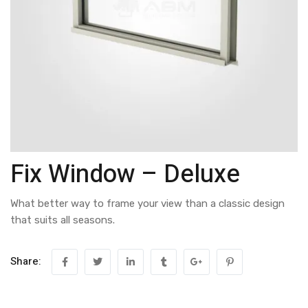
Fix Window – Deluxe
What better way to frame your view than a classic design
that suits all seasons.
Share: