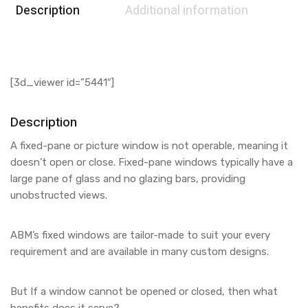
Description
Additional information
[3d_viewer id=”5441″]
Description
A fixed-pane or picture window is not operable, meaning it
doesn’t open or close. Fixed-pane windows typically have a
large pane of glass and no glazing bars, providing
unobstructed views.
ABM’s fixed windows are tailor-made to suit your every
requirement and are available in many custom designs.
But If a window cannot be opened or closed, then what