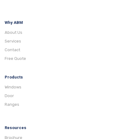
Why ABM
About Us
Services
Contact
Free Quote
Products
Windows
Door
Ranges
Resources
Brochure