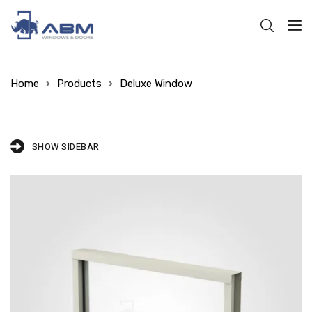
Home
Products
Deluxe Window
SHOW SIDEBAR