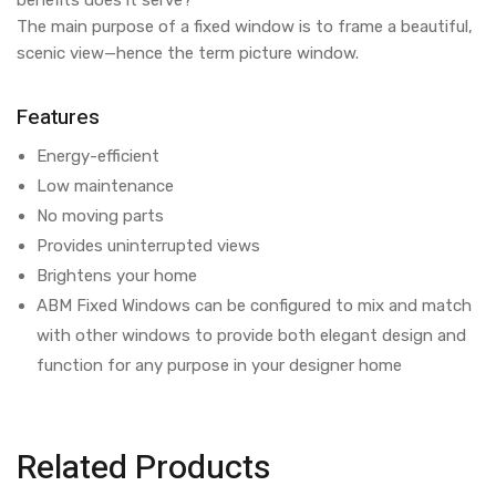
benefits does it serve?
The main purpose of a fixed window is to frame a beautiful,
scenic view—hence the term picture window.
Features
Energy-efficient
Low maintenance
No moving parts
Provides uninterrupted views
Brightens your home
ABM Fixed Windows can be configured to mix and match
with other windows to provide both elegant design and
function for any purpose in your designer home
Related Products