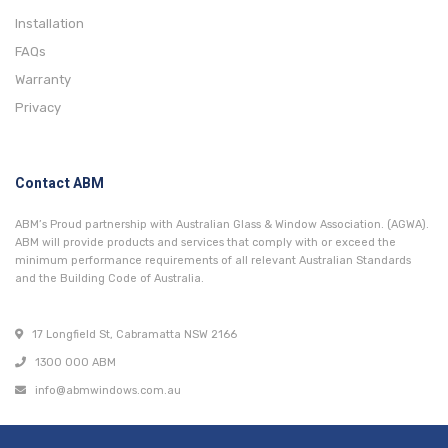
Installation
FAQs
Warranty
Privacy
Contact ABM
ABM’s Proud partnership with Australian Glass & Window Association. (AGWA).
ABM will provide products and services that comply with or exceed the
minimum performance requirements of all relevant Australian Standards
and the Building Code of Australia.
17 Longfield St, Cabramatta NSW 2166
1300 000 ABM
info@abmwindows.com.au