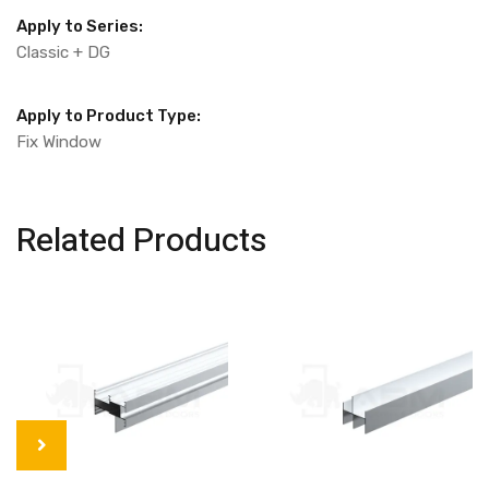
Apply to Series:
Classic + DG
Apply to Product Type:
Fix Window
Related Products