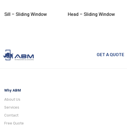
Sill – Sliding Window
Head – Sliding Window
GET A QUOTE
Why ABM
About Us
Services
Contact
Free Quote