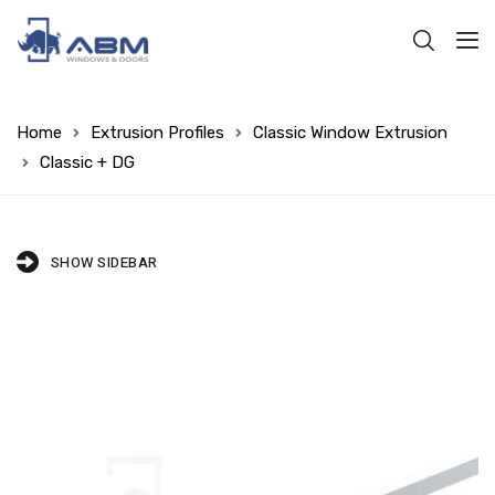
Home
Extrusion Profiles
Classic Window Extrusion
Classic + DG
SHOW SIDEBAR