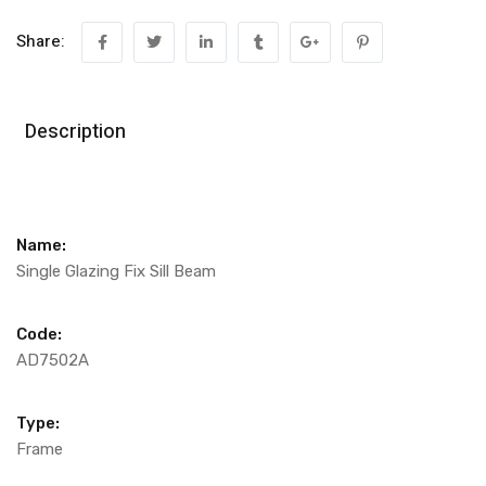
Share:
Description
Name:
Single Glazing Fix Sill Beam
Code:
AD7502A
Type:
Frame