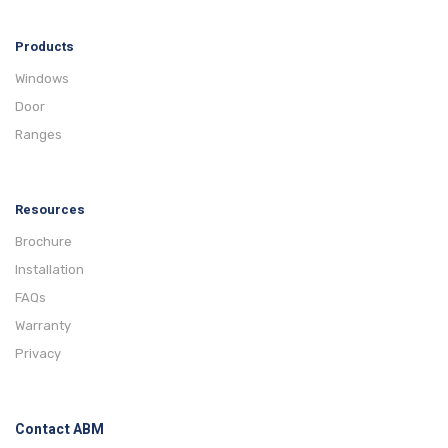
Products
Windows
Door
Ranges
Resources
Brochure
Installation
FAQs
Warranty
Privacy
Contact ABM