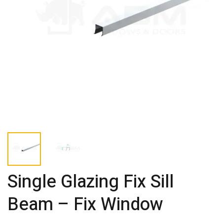
Single Glazing Fix Sill
Beam – Fix Window