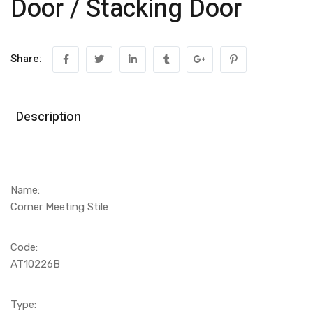
Door / Stacking Door
Share:
Description
Name:
Corner Meeting Stile
Code:
AT10226B
Type: