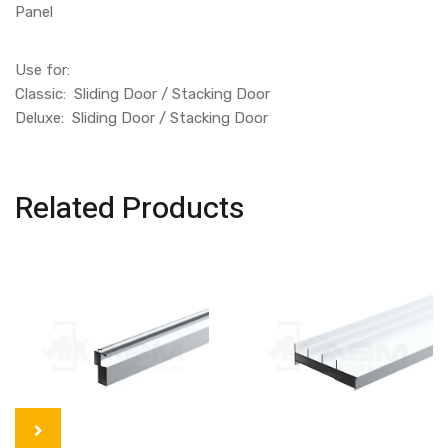
Panel
Use for:
Classic: Sliding Door / Stacking Door
Deluxe: Sliding Door / Stacking Door
Related Products