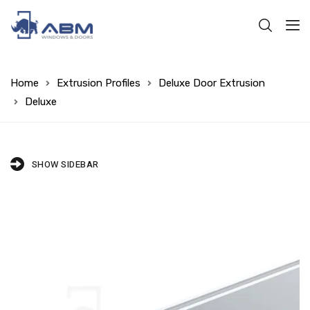
Home
Extrusion Profiles
Deluxe Door Extrusion
Deluxe
SHOW SIDEBAR