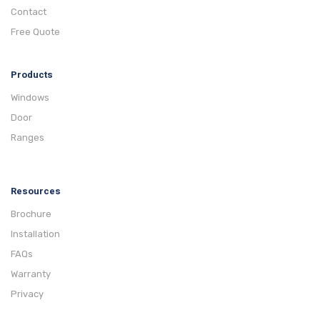
Contact
Free Quote
Products
Windows
Door
Ranges
Resources
Brochure
Installation
FAQs
Warranty
Privacy