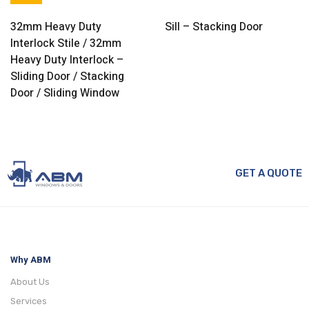
32mm Heavy Duty
Sill – Stacking Door
Interlock Stile / 32mm
Heavy Duty Interlock –
Sliding Door / Stacking
Door / Sliding Window
GET A QUOTE
Why ABM
About Us
Services