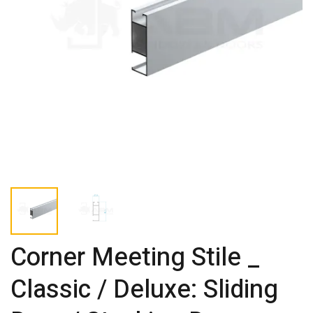
Corner Meeting Stile _
Classic / Deluxe: Sliding