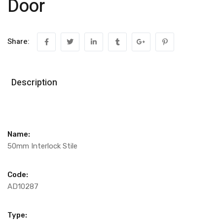
Door
Share:
Description
Name:
50mm Interlock Stile
Code:
AD10287
Type: