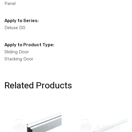
Panel
Apply to Series:
Deluxe DG
Apply to Product Type:
Sliding Door
Stacking Door
Related Products