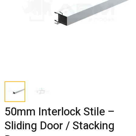
50mm Interlock Stile –
Sliding Door / Stacking