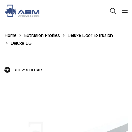
Home
Extrusion Profiles
Deluxe Door Extrusion
Deluxe DG
SHOW SIDEBAR