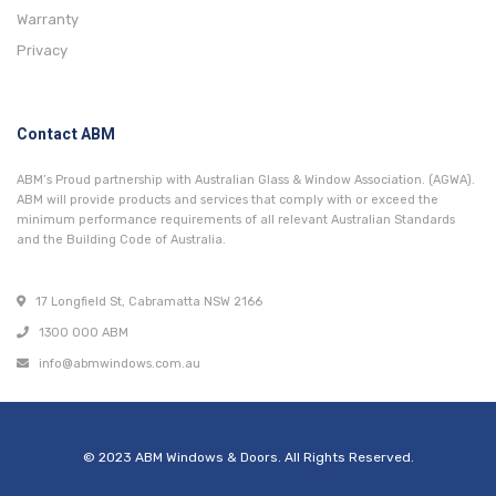
Warranty
Privacy
Contact ABM
ABM’s Proud partnership with Australian Glass & Window Association. (AGWA).
ABM will provide products and services that comply with or exceed the
minimum performance requirements of all relevant Australian Standards
and the Building Code of Australia.
17 Longfield St, Cabramatta NSW 2166
1300 000 ABM
info@abmwindows.com.au
© 2023 ABM Windows & Doors. All Rights Reserved.