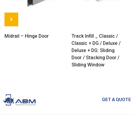
Midrail – Hinge Door
Track Infill _ Classic /
Classic + DG / Deluxe /
Deluxe + DG: Sliding
Door / Stacking Door /
Sliding Window
GET A QUOTE