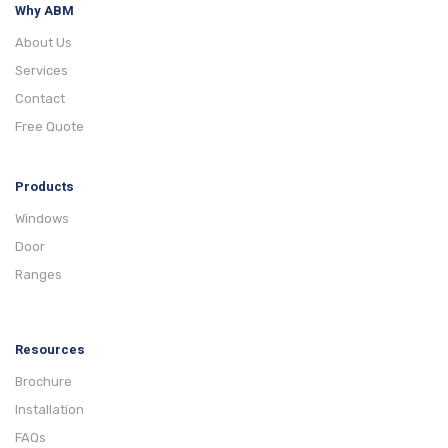
Why ABM
About Us
Services
Contact
Free Quote
Products
Windows
Door
Ranges
Resources
Brochure
Installation
FAQs