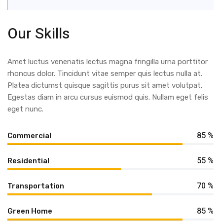
Our Skills
Amet luctus venenatis lectus magna fringilla urna porttitor
rhoncus dolor. Tincidunt vitae semper quis lectus nulla at.
Platea dictumst quisque sagittis purus sit amet volutpat.
Egestas diam in arcu cursus euismod quis. Nullam eget felis
eget nunc.
85 %
Commercial
55 %
Residential
70 %
Transportation
85 %
Green Home