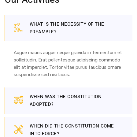
Our Activities
WHAT IS THE NECESSITY OF THE
PREAMBLE?
Augue mauris augue neque gravida in fermentum et
sollicitudin. Erat pellentesque adipiscing commodo
elit at imperdiet. Tortor vitae purus faucibus ornare
suspendisse sed nisi lacus.
WHEN WAS THE CONSTITUTION
ADOPTED?
WHEN DID THE CONSTITUTION COME
INTO FORCE?