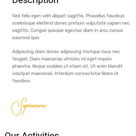
Description
Sed felis eget velit aliquet sagittis. Phasellus faucibus
scelerisque eleifend donec pretium vulputate sapien nec
sagittis. Congue quisque egestas diam in arcu cursus
euismod quis
Adipiscing diam donec adipiscing tristique risus nec
feugiat. Diam maecenas ultricies mi eget mauris
pharetra. Neque sodales ut etiam sit. Ut enim blandit
volutpat maecenas. Interdum consectetur libero id
faucibus.
Supervisors