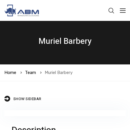
Muriel Barbery
Home
Team
Muriel Barbery
SHOW SIDEBAR