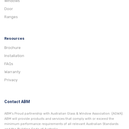
Windows
Door
Ranges
Resources
Brochure
Installation
FAQs
Warranty
Privacy
Contact ABM
ABM’s Proud partnership with Australian Glass & Window Association. (AGWA).
ABM will provide products and services that comply with or exceed the
minimum performance requirements of all relevant Australian Standards