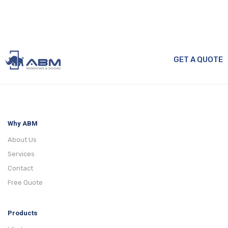
GET A QUOTE
Why ABM
About Us
Services
Contact
Free Quote
Products