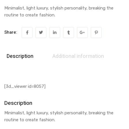
Minimalist, light luxury, stylish personality, breaking the
routine to create fashion.
Share:
Description
Additional information
[3d_viewer id=8057]
Description
Minimalist, light luxury, stylish personality, breaking the
routine to create fashion.