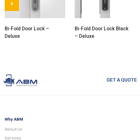
Bi-Fold Door Lock –
Bi-Fold Door Lock Black
Deluxe
– Deluxe
GET A QUOTE
Why ABM
About Us
Services