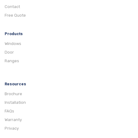
Contact
Free Quote
Products
Windows
Door
Ranges
Resources
Brochure
Installation
FAQs
Warranty
Privacy