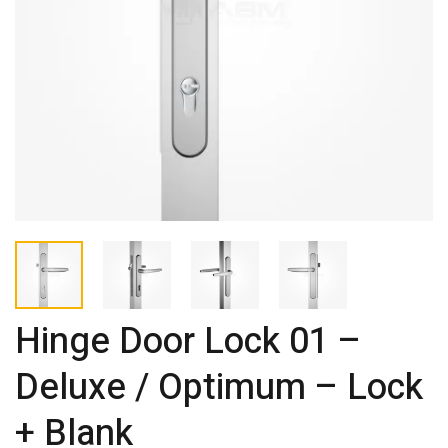
Hinge Door Lock 01 –
Deluxe / Optimum – Lock
+ Blank