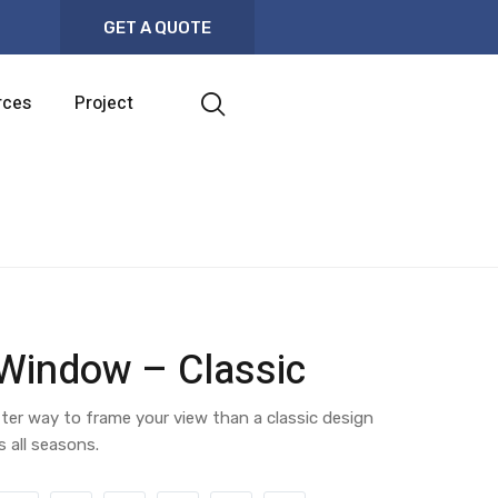
GET A QUOTE
rces
Project
 Window – Classic
ter way to frame your view than a classic design
s all seasons.