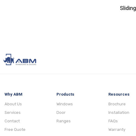
Slidin
Why ABM
Products
Resources
About Us
Windows
Brochure
Services
Door
Installation
Contact
Ranges
FAQs
Free Quote
Warranty