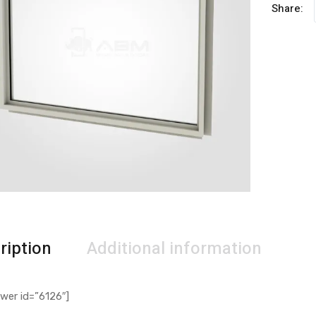
Share:
ription
Additional information
wer id=”6126″]