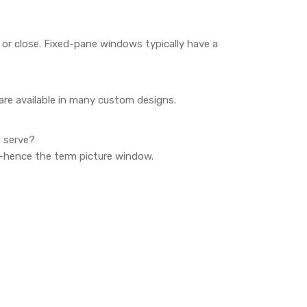
 or close. Fixed-pane windows typically have a
are available in many custom designs.
t serve?
w—hence the term picture window.