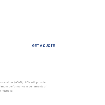
GET A QUOTE
ssociation. (AGWA). ABM will provide
minimum performance requirements of
 Australia.