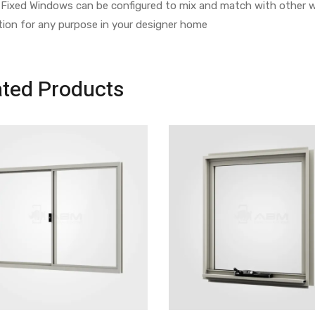
Fixed Windows can be configured to mix and match with other w
tion for any purpose in your designer home
ated Products