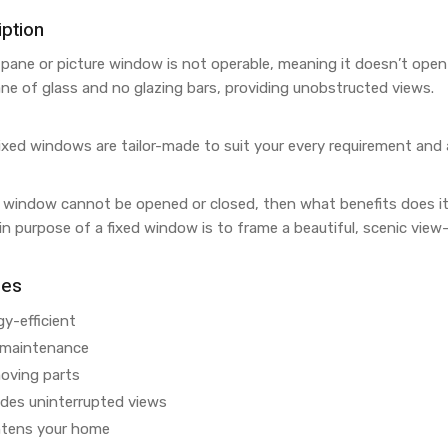
ption
-pane or picture window is not operable, meaning it doesn’t open
ane of glass and no glazing bars, providing unobstructed views.
ixed windows are tailor-made to suit your every requirement and 
a window cannot be opened or closed, then what benefits does i
n purpose of a fixed window is to frame a beautiful, scenic vie
res
y-efficient
maintenance
oving parts
ides uninterrupted views
htens your home