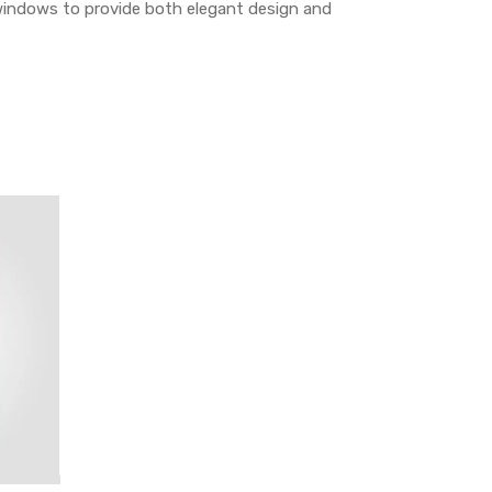
indows to provide both elegant design and