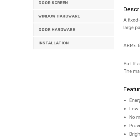
DOOR SCREEN
Descri
WINDOW HARDWARE
A fixed
large p
DOOR HARDWARE
INSTALLATION
ABM’s f
But If 
The mai
Featu
Energ
Low 
No m
Prov
Brig