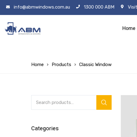
info@abmwindows.com.au
1300 000 ABM
Visi
Home
Home
Products
Classic Window
Categories