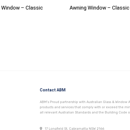
g Window – Classic
Awning Window – Classic
Contact ABM
ABM’s Proud partnership with Australian Glass & Window A
products and services that comply with or exceed the 
all relevant Australian Standards and the Building Code of
17 Longfield St, Cabramatta NSW 2166