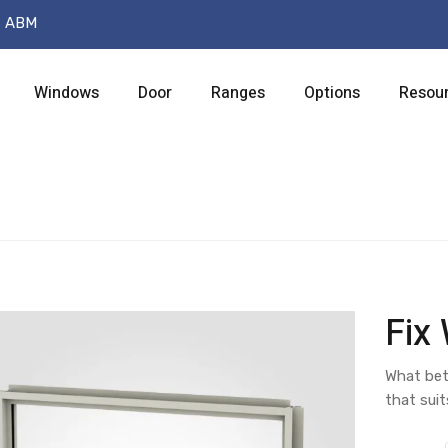
t ABM
Windows
Door
Ranges
Options
Resou
Fix
What bet
that suit