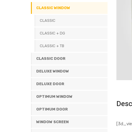
CLASSIC WINDOW
CLASSIC
CLASSIC + DG
CLASSIC + TB
CLASSIC DOOR
DELUXE WINDOW
DELUXE DOOR
OPTIMUM WINDOW
Desc
OPTIMUM DOOR
WINDOW SCREEN
[3d_vie