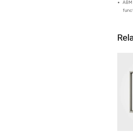
ABM 
func
Rel